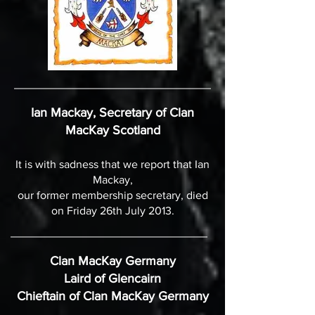
Ian Mackay, Secretary of Clan
MacKay Scotland
It is with sadness that we report that Ian
Mackay,
our former membership secretary, died
on Friday 26th July 2013.
Clan MacKay Germany
Laird of Glencairn
Chieftain of Clan MacKay Germany