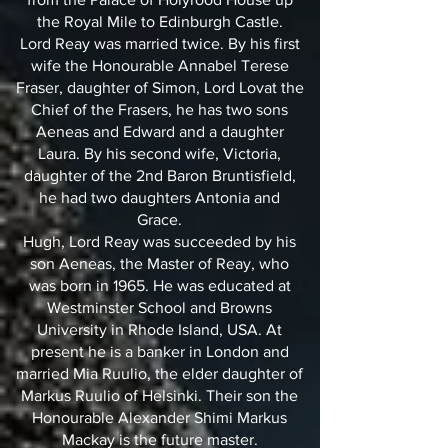
the Royal Mile to Edinburgh Castle.
Lord Reay was married twice. By his first
wife the Honourable Annabel Terese
Fraser, daughter of Simon, Lord Lovat the
Chief of the Frasers, he has two sons
Aeneas and Edward and a daughter
Laura. By his second wife, Victoria,
daughter of the 2nd Baron Bruntisfield,
he had two daughters Antonia and
Grace.
Hugh, Lord Reay was succeeded by his
son Aeneas, the Master of Reay, who
was born in 1965. He was educated at
Westminster School and Browns
University in Rhode Island, USA. At
present he is a banker in London and
married Mia Ruulio, the elder daughter of
Markus Ruulio of Helsinki. Their son the
Honourable Alexander Shimi Markus
Mackay is the future master.