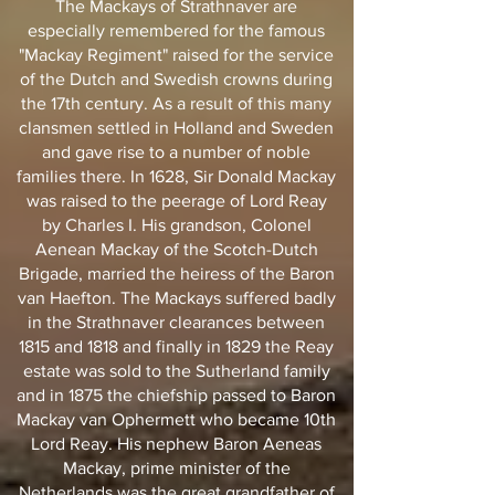
The Mackays of Strathnaver are
especially remembered for the famous
"Mackay Regiment" raised for the service
of the Dutch and Swedish crowns during
the 17th century. As a result of this many
clansmen settled in Holland and Sweden
and gave rise to a number of noble
families there. In 1628, Sir Donald Mackay
was raised to the peerage of Lord Reay
by Charles I. His grandson, Colonel
Aenean Mackay of the Scotch-Dutch
Brigade, married the heiress of the Baron
van Haefton. The Mackays suffered badly
in the Strathnaver clearances between
1815 and 1818 and finally in 1829 the Reay
estate was sold to the Sutherland family
and in 1875 the chiefship passed to Baron
Mackay van Ophermett who became 10th
Lord Reay. His nephew Baron Aeneas
Mackay, prime minister of the
Netherlands was the great grandfather of