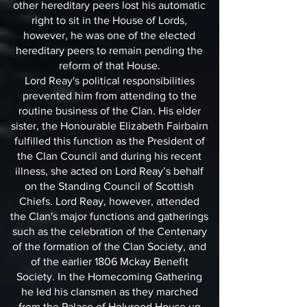
other hereditary peers lost his automatic
right to sit in the House of Lords,
however, he was one of the elected
hereditary peers to remain pending the
reform of that House.
Lord Reay's political responsibilities
prevented him from attending to the
routine business of the Clan. His elder
sister, the Honourable Elizabeth Fairbairn
fulfilled this function as the President of
the Clan Council and during his recent
illness, she acted on Lord Reay’s behalf
on the Standing Council of Scottish
Chiefs. Lord Reay, however, attended
the Clan's major functions and gatherings
such as the celebration of the Centenary
of the formation of the Clan Society, and
of the earlier 1806 Mckay Benefit
Society. In the Homecoming Gathering
he led his clansmen as they marched
from the Palace of Holyrood House up