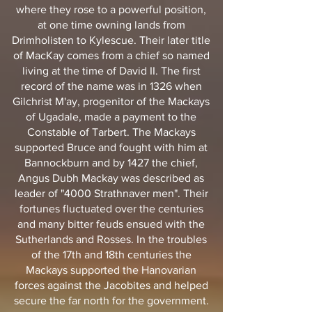
where they rose to a powerful position,
at one time owning lands from
Drimholisten to Kylescue. Their later title
of MacKay comes from a chief so named
living at the time of David II. The first
record of the name was in 1326 when
Gilchrist M'ay, progenitor of the Mackays
of Ugadale, made a payment to the
Constable of Tarbert. The Mackays
supported Bruce and fought with him at
Bannockburn and by 1427 the chief,
Angus Dubh Mackay was described as
leader of "4000 Strathnaver men". Their
fortunes fluctuated over the centuries
and many bitter feuds ensued with the
Sutherlands and Rosses. In the troubles
of the 17th and 18th centuries the
Mackays supported the Hanovarian
forces against the Jacobites and helped
secure the far north for the government.