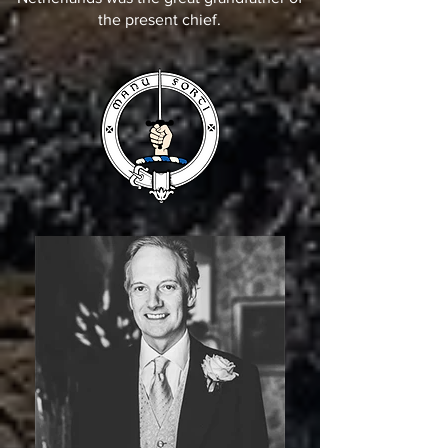
the present chief.