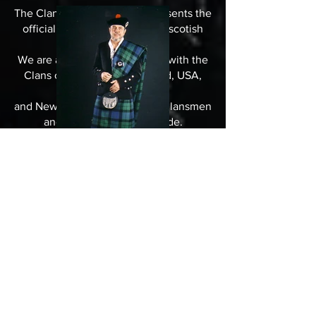
The Clan MacKay Germany presents the
official German branch of the scotish
Clan MacKay.
We are associated in friedship with the
Clans of MacKay`s in Scotland, USA,
Canada, Australia
and Newzeeland, and with all Clansmen
and Clanswomen woldwide.