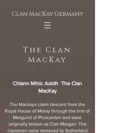
Clan MacKay Germany
The Clan
MacKay
Chlann Mihic Aoidh The Clan
MacKay
The Mackays claim descent from the
Royal House of Moray through the line of
Morgund of Pluscarden and were
originally known as Clan Morgan. The
clansmen were removed to Sutherland