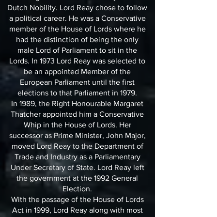
Dutch Nobility. Lord Reay chose to follow
a political career. He was a Conservative
member of the House of Lords where he
had the distinction of being the only
male Lord of Parliament to sit in the
Lords. In 1973 Lord Reay was selected to
be an appointed Member of the
European Parliament until the first
elections to that Parliament in 1979.
In 1989, the Right Honourable Margaret
Thatcher appointed him a Conservative
Whip in the House of Lords. Her
successor as Prime Minister, John Major,
moved Lord Reay to the Department of
Trade and Industry as a Parliamentary
Under Secretary of State. Lord Reay left
the government at the 1992 General
Election.
With the passage of the House of Lords
Act in 1999, Lord Reay along with most