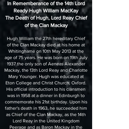
In Rememberance of the 14th Lord
Ready Hugh William MacKay
The Death of Hugh, Lord Reay Chief
of the Clan Mackay
Hugh William the 27th hereditary Chief
of the Clan Mackay died at his home at
Whitinghame on 10th May 2013 at the
age of 75 years. He was born on 19th July
1937 the only son of Aeneas Alexander
Mackay, the 13th Lord Reay and Charlotte
Mary Younger. Hugh was educated at
Eton College and Christ Church, Oxford.
His official introduction to his clansmen
was in 1958 at a dinner in Edinburgh to
commemorate his 21st birthday. Upon his
father's death in 1963, he succeeded him
as Chief of the Clan Mackay, as the 14th
Lord Reay in the United Kingdom
Peerage and as Baron Mackay in the